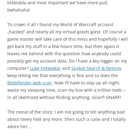
blablabla and most important we have more pull,
bwhahaha!
To crown it all I found my World of Warcraft account
„hacked“ and nearly all my virtual goods gone. Of course a
game master will take care of this mess and hopefully I will
get back my stuff in a few hours time, but then again it
leaves me behind with the question how anybody could
possibly get my account data. Do I have a key logger on my
computer?
Luke Filewalker
and
Spybot Search & Destroy
keep telling me that everything is fine and so does the
Bitdefender web scan
. Now I’ll have to stay up all night,
waste my sleeping time, scan my box with a trillion tools –
in all likelihood without finding anything. Gnarf! GNARF!
The moral of the story: I am not going to tell anything bad
about lovely Fate any more. She’s such a cutie and I totally
adore her…