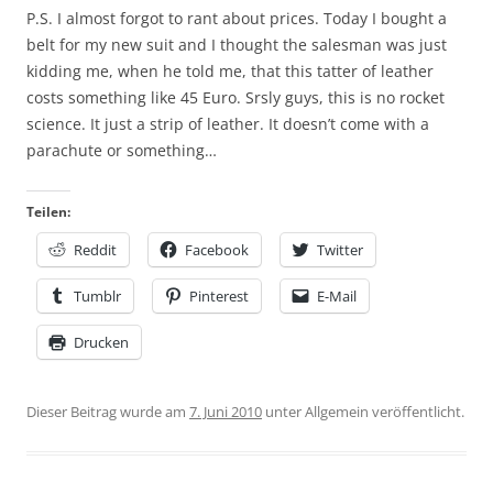
P.S. I almost forgot to rant about prices. Today I bought a
belt for my new suit and I thought the salesman was just
kidding me, when he told me, that this tatter of leather
costs something like 45 Euro. Srsly guys, this is no rocket
science. It just a strip of leather. It doesn’t come with a
parachute or something…
Teilen:
Reddit
Facebook
Twitter
Tumblr
Pinterest
E-Mail
Drucken
Dieser Beitrag wurde am
7. Juni 2010
unter Allgemein veröffentlicht.