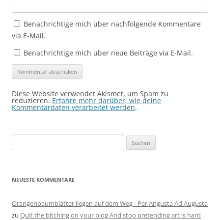
Benachrichtige mich über nachfolgende Kommentare
via E-Mail.
Benachrichtige mich über neue Beiträge via E-Mail.
Diese Website verwendet Akismet, um Spam zu
reduzieren.
Erfahre mehr darüber, wie deine
Kommentardaten verarbeitet werden
.
Suchen
nach:
NEUESTE KOMMENTARE
Orangenbaumblätter liegen auf dem Weg - Per Angusta Ad Augusta
zu
Quit the bitching on your blog And stop pretending art is hard