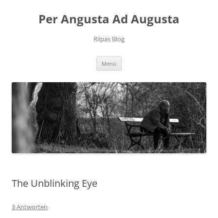
Per Angusta Ad Augusta
Riipas Blog
Zum
Menü
Inhalt
springen
The Unblinking Eye
3 Antworten