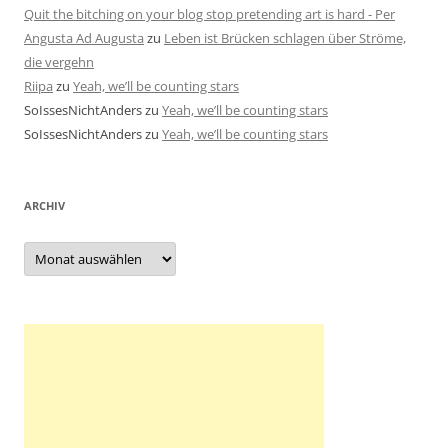
Quit the bitching on your blog stop pretending art is hard - Per
Angusta Ad Augusta
zu
Leben ist Brücken schlagen über Ströme,
die vergehn
Riipa
zu
Yeah, we’ll be counting stars
SoIssesNichtAnders
zu
Yeah, we’ll be counting stars
SoIssesNichtAnders
zu
Yeah, we’ll be counting stars
ARCHIV
Archiv