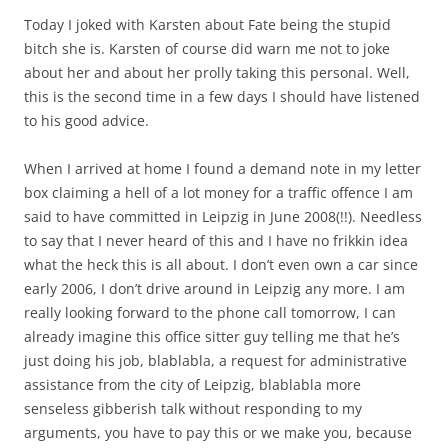
Today I joked with Karsten about Fate being the stupid
bitch she is. Karsten of course did warn me not to joke
about her and about her prolly taking this personal. Well,
this is the second time in a few days I should have listened
to his good advice.
When I arrived at home I found a demand note in my letter
box claiming a hell of a lot money for a traffic offence I am
said to have committed in Leipzig in June 2008(!!). Needless
to say that I never heard of this and I have no frikkin idea
what the heck this is all about. I don’t even own a car since
early 2006, I don’t drive around in Leipzig any more. I am
really looking forward to the phone call tomorrow, I can
already imagine this office sitter guy telling me that he’s
just doing his job, blablabla, a request for administrative
assistance from the city of Leipzig, blablabla more
senseless gibberish talk without responding to my
arguments, you have to pay this or we make you, because