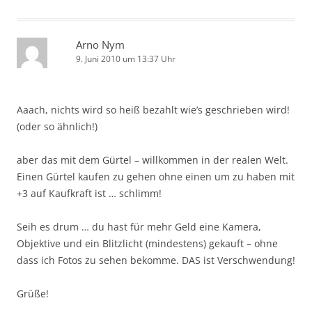
Arno Nym
9. Juni 2010 um 13:37 Uhr
Aaach, nichts wird so heiß bezahlt wie’s geschrieben wird!
(oder so ähnlich!)
aber das mit dem Gürtel – willkommen in der realen Welt.
Einen Gürtel kaufen zu gehen ohne einen um zu haben mit
+3 auf Kaufkraft ist … schlimm!
Seih es drum … du hast für mehr Geld eine Kamera,
Objektive und ein Blitzlicht (mindestens) gekauft – ohne
dass ich Fotos zu sehen bekomme. DAS ist Verschwendung!
Grüße!