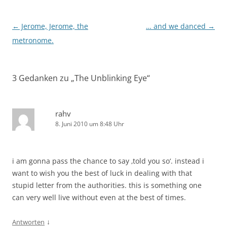
Beitragsnavigation
←
Jerome, Jerome, the
… and we danced
→
metronome.
3 Gedanken zu „
The Unblinking Eye
“
rahv
8. Juni 2010 um 8:48 Uhr
i am gonna pass the chance to say ‚told you so‘. instead i
want to wish you the best of luck in dealing with that
stupid letter from the authorities. this is something one
can very well live without even at the best of times.
↓
Antworten