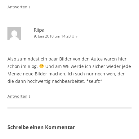
↓
Antworten
Riipa
9. Juni 2010 um 14:20 Uhr
Also zumindest ein paar Bilder von den Autos waren hier
schon im Blog.
Und am WE werde ich sicher wieder jede
Menge neue Bilder machen. Ich such nur noch wen, der
die dann hochwertig nachbearbeitet. *seufz*
↓
Antworten
Schreibe einen Kommentar