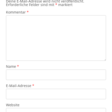
Deine E-Mail-Adresse wird nicht veröffentlicht.
Erforderliche Felder sind mit
*
markiert
Kommentar
*
Name
*
E-Mail-Adresse
*
Website