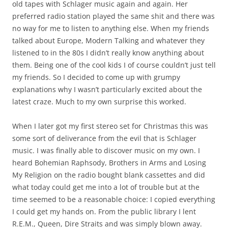
old tapes with Schlager music again and again. Her
preferred radio station played the same shit and there was
no way for me to listen to anything else. When my friends
talked about Europe, Modern Talking and whatever they
listened to in the 80s I didn’t really know anything about
them. Being one of the cool kids I of course couldn’t just tell
my friends. So I decided to come up with grumpy
explanations why I wasn’t particularly excited about the
latest craze. Much to my own surprise this worked.
When I later got my first stereo set for Christmas this was
some sort of deliverance from the evil that is Schlager
music. I was finally able to discover music on my own. I
heard Bohemian Raphsody, Brothers in Arms and Losing
My Religion on the radio bought blank cassettes and did
what today could get me into a lot of trouble but at the
time seemed to be a reasonable choice: I copied everything
I could get my hands on. From the public library I lent
R.E.M., Queen, Dire Straits and was simply blown away.