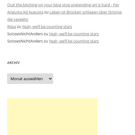
Quit the bitching on your blog stop pretending art is hard - Per
Angusta Ad Augusta
zu
Leben ist Brücken schlagen über Ströme,
die vergehn
Riipa
zu
Yeah, we’ll be counting stars
SoIssesNichtAnders
zu
Yeah, we’ll be counting stars
SoIssesNichtAnders
zu
Yeah, we’ll be counting stars
ARCHIV
Archiv