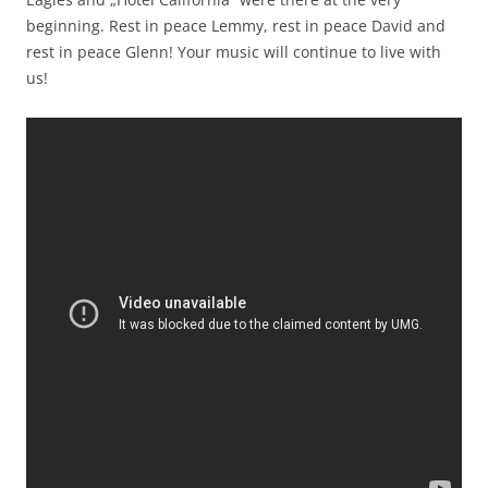
beginning. Rest in peace Lemmy, rest in peace David and
rest in peace Glenn! Your music will continue to live with
us!