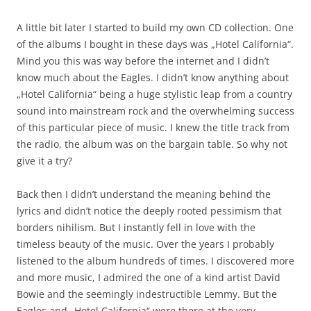
A little bit later I started to build my own CD collection. One
of the albums I bought in these days was „Hotel California“.
Mind you this was way before the internet and I didn’t
know much about the Eagles. I didn’t know anything about
„Hotel California“ being a huge stylistic leap from a country
sound into mainstream rock and the overwhelming success
of this particular piece of music. I knew the title track from
the radio, the album was on the bargain table. So why not
give it a try?
Back then I didn’t understand the meaning behind the
lyrics and didn’t notice the deeply rooted pessimism that
borders nihilism. But I instantly fell in love with the
timeless beauty of the music. Over the years I probably
listened to the album hundreds of times. I discovered more
and more music, I admired the one of a kind artist David
Bowie and the seemingly indestructible Lemmy. But the
Eagles and „Hotel California“ were there at the very