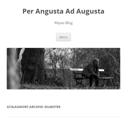
Per Angusta Ad Augusta
Riipas Blog
Zum
Menü
Inhalt
springen
SCHLAGWORT-ARCHIVE:
KILMISTER