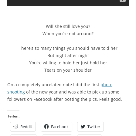
Will she still love you?
When you’re not around?
There’s so many things you should have told her
But night after night
You’re willing to hold her just hold her
Tears on your shoulder
On a completely unrelated note I did the first
photo
shooting
of the new year and was able to pick up some
followers on Facebook after posting the pics. Feels good.
Teilen:
Reddit
Facebook
Twitter