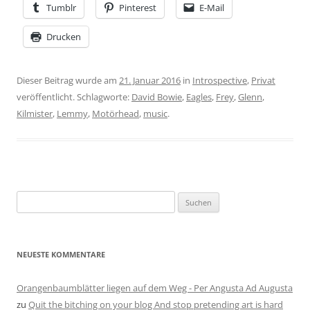
Tumblr
Pinterest
E-Mail
Drucken
Dieser Beitrag wurde am
21. Januar 2016
in
Introspective
,
Privat
veröffentlicht. Schlagworte:
David Bowie
,
Eagles
,
Frey
,
Glenn
,
Kilmister
,
Lemmy
,
Motörhead
,
music
.
Suchen
nach:
NEUESTE KOMMENTARE
Orangenbaumblätter liegen auf dem Weg - Per Angusta Ad Augusta
zu
Quit the bitching on your blog And stop pretending art is hard