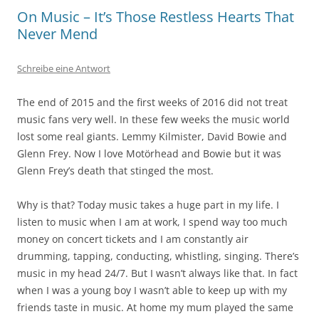
On Music – It’s Those Restless Hearts That
Never Mend
Schreibe eine Antwort
The end of 2015 and the first weeks of 2016 did not treat
music fans very well. In these few weeks the music world
lost some real giants. Lemmy Kilmister, David Bowie and
Glenn Frey. Now I love Motörhead and Bowie but it was
Glenn Frey’s death that stinged the most.
Why is that? Today music takes a huge part in my life. I
listen to music when I am at work, I spend way too much
money on concert tickets and I am constantly air
drumming, tapping, conducting, whistling, singing. There’s
music in my head 24/7. But I wasn’t always like that. In fact
when I was a young boy I wasn’t able to keep up with my
friends taste in music. At home my mum played the same