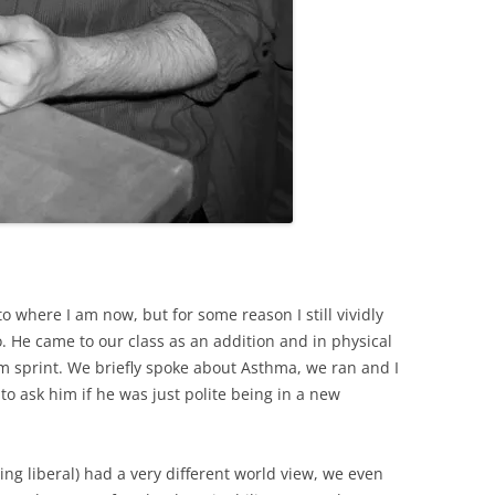
o where I am now, but for some reason I still vividly
o. He came to our class as an addition and in physical
m sprint. We briefly spoke about Asthma, we ran and I
to ask him if he was just polite being in a new
ng liberal) had a very different world view, we even