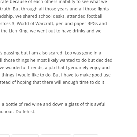
rate because of each others inability to see what we
ruth. But through all those years and all those fights
ndship. We shared school desks, attended football
nstoss 3, World of Warcraft, pen and paper RPGs and
the Lich King, we went out to have drinks and we
’s passing but I am also scared. Leo was gone in a
l those things he most likely wanted to do but decided
ave wonderful friends, a job that I genuinely enjoy and
 things I would like to do. But I have to make good use
tead of hoping that there will enough time to do it
n a bottle of red wine and down a glass of this awful
honour. Du fehlst.