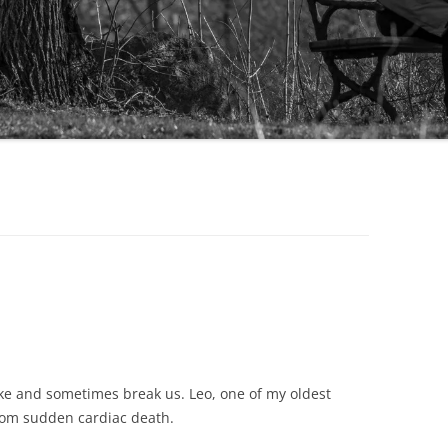
hake and sometimes break us. Leo, one of my oldest
rom sudden cardiac death.