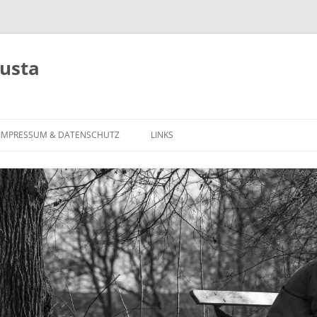
usta
Zum
Inhalt
IMPRESSUM & DATENSCHUTZ
LINKS
springen