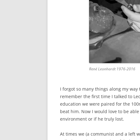
René Leonhardt 1976-2016
I forgot so many things along my way t
remember the first time I talked to Le
education we were paired for the 100
beat him. Now I would love to be able 
environment or if he truly lost.
At times we (a communist and a left wi