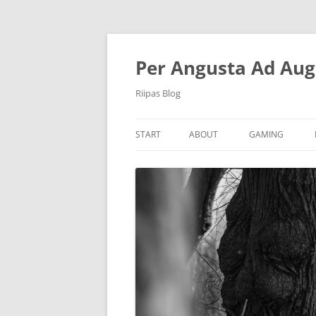
Per Angusta Ad Aug
Riipas Blog
START
ABOUT
GAMING