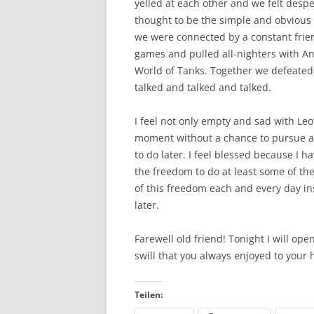
yelled at each other and we felt despe
thought to be the simple and obvious t
we were connected by a constant frie
games and pulled all-nighters with A
World of Tanks. Together we defeated 
talked and talked and talked.
I feel not only empty and sad with Leo
moment without a chance to pursue al
to do later. I feel blessed because I h
the freedom to do at least some of the
of this freedom each and every day ins
later.
Farewell old friend! Tonight I will ope
swill that you always enjoyed to your 
Teilen: