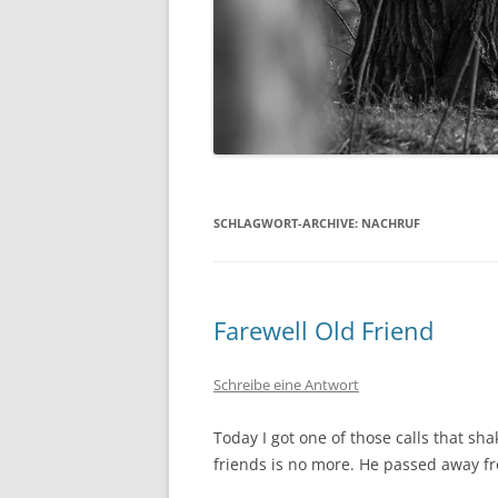
SCHLAGWORT-ARCHIVE:
NACHRUF
Farewell Old Friend
Schreibe eine Antwort
Today I got one of those calls that s
friends is no more. He passed away f