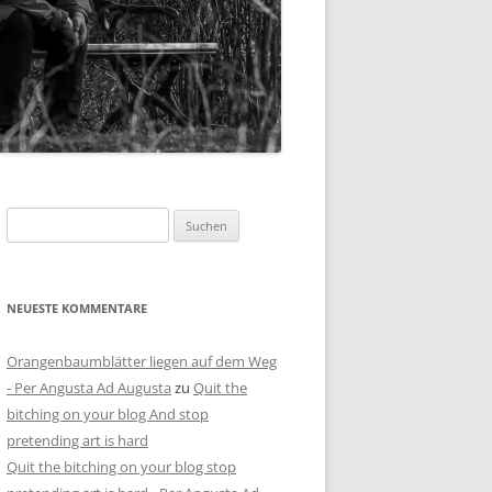
Suchen
nach:
NEUESTE KOMMENTARE
Orangenbaumblätter liegen auf dem Weg
- Per Angusta Ad Augusta
zu
Quit the
bitching on your blog And stop
pretending art is hard
Quit the bitching on your blog stop