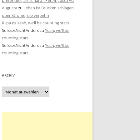
pretending art is hard - Per Angusta Ad
Augusta
zu
Leben ist Brücken schlagen
über Ströme, die vergehn
Riipa
zu
Yeah, we’ll be counting stars
SoIssesNichtAnders
zu
Yeah, we’ll be
counting stars
SoIssesNichtAnders
zu
Yeah, we’ll be
counting stars
ARCHIV
Archiv