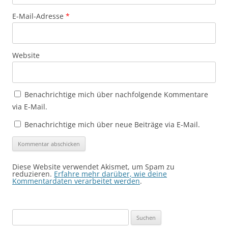
E-Mail-Adresse
*
Website
Benachrichtige mich über nachfolgende Kommentare
via E-Mail.
Benachrichtige mich über neue Beiträge via E-Mail.
Diese Website verwendet Akismet, um Spam zu
reduzieren.
Erfahre mehr darüber, wie deine
Kommentardaten verarbeitet werden
.
Suchen
nach: