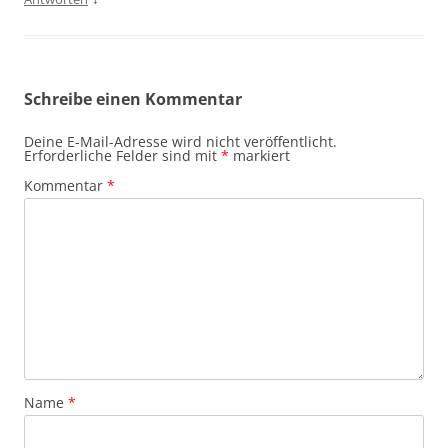
Schreibe einen Kommentar
Deine E-Mail-Adresse wird nicht veröffentlicht.
Erforderliche Felder sind mit
*
markiert
Kommentar
*
Name
*