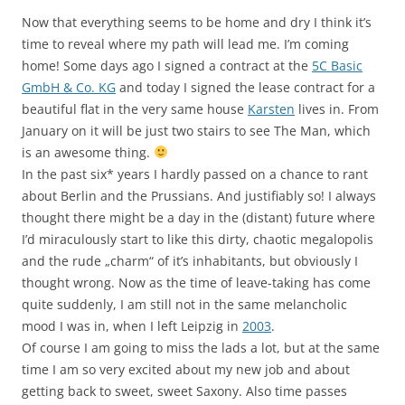
Now that everything seems to be home and dry I think it’s
time to reveal where my path will lead me. I’m coming
home! Some days ago I signed a contract at the
5C Basic
GmbH & Co. KG
and today I signed the lease contract for a
beautiful flat in the very same house
Karsten
lives in. From
January on it will be just two stairs to see The Man, which
is an awesome thing.
In the past six* years I hardly passed on a chance to rant
about Berlin and the Prussians. And justifiably so! I always
thought there might be a day in the (distant) future where
I’d miraculously start to like this dirty, chaotic megalopolis
and the rude „charm“ of it’s inhabitants, but obviously I
thought wrong. Now as the time of leave-taking has come
quite suddenly, I am still not in the same melancholic
mood I was in, when I left Leipzig in
2003
.
Of course I am going to miss the lads a lot, but at the same
time I am so very excited about my new job and about
getting back to sweet, sweet Saxony. Also time passes