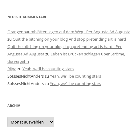
NEUESTE KOMMENTARE
Orangenbaumblätter liegen auf dem Weg - Per Angusta Ad Augusta
zu
Quit the bitching on your blog And stop pretending art is hard
Quit the bitching on your blog stop pretending art is hard - Per
Angusta Ad Augusta
zu
Leben ist Brücken schlagen über Ströme,
die vergehn
Riipa
zu
Yeah, we’ll be counting stars
SoIssesNichtAnders
zu
Yeah, we’ll be counting stars
SoIssesNichtAnders
zu
Yeah, we’ll be counting stars
ARCHIV
Archiv