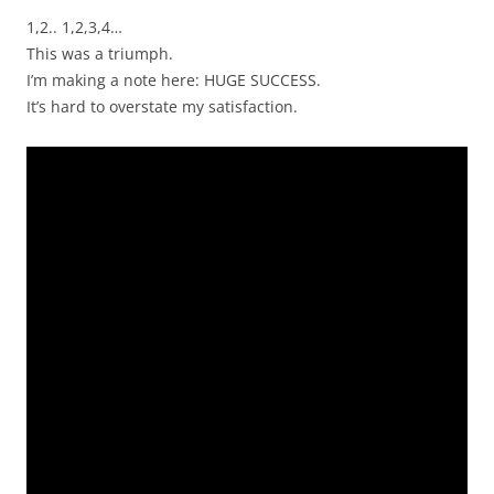
1,2.. 1,2,3,4…
This was a triumph.
I’m making a note here: HUGE SUCCESS.
It’s hard to overstate my satisfaction.