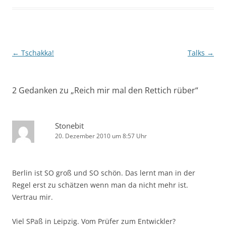
Beitragsnavigation
←
Tschakka!
Talks
→
2 Gedanken zu „
Reich mir mal den Rettich rüber
“
Stonebit
20. Dezember 2010 um 8:57 Uhr
Berlin ist SO groß und SO schön. Das lernt man in der
Regel erst zu schätzen wenn man da nicht mehr ist.
Vertrau mir.
Viel SPaß in Leipzig. Vom Prüfer zum Entwickler?