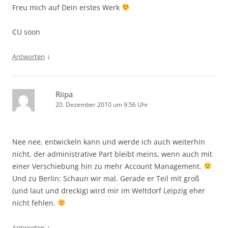
Freu mich auf Dein erstes Werk
CU soon
↓
Antworten
Riipa
20. Dezember 2010 um 9:56 Uhr
Nee nee, entwickeln kann und werde ich auch weiterhin
nicht, der administrative Part bleibt meins, wenn auch mit
einer Verschiebung hin zu mehr Account Management.
Und zu Berlin: Schaun wir mal. Gerade er Teil mit groß
(und laut und dreckig) wird mir im Weltdorf Leipzig eher
nicht fehlen.
↓
Antworten