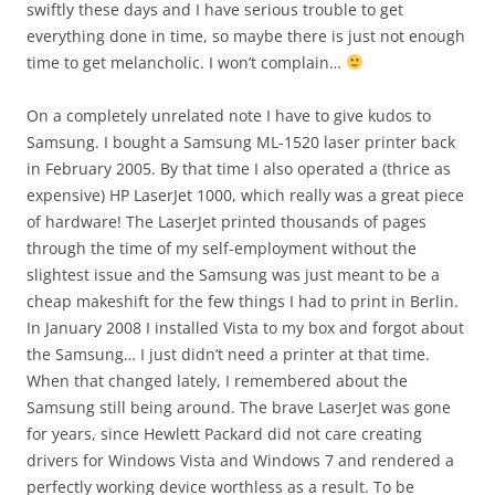
swiftly these days and I have serious trouble to get
everything done in time, so maybe there is just not enough
time to get melancholic. I won’t complain…
On a completely unrelated note I have to give kudos to
Samsung. I bought a Samsung ML-1520 laser printer back
in February 2005. By that time I also operated a (thrice as
expensive) HP LaserJet 1000, which really was a great piece
of hardware! The LaserJet printed thousands of pages
through the time of my self-employment without the
slightest issue and the Samsung was just meant to be a
cheap makeshift for the few things I had to print in Berlin.
In January 2008 I installed Vista to my box and forgot about
the Samsung… I just didn’t need a printer at that time.
When that changed lately, I remembered about the
Samsung still being around. The brave LaserJet was gone
for years, since Hewlett Packard did not care creating
drivers for Windows Vista and Windows 7 and rendered a
perfectly working device worthless as a result. To be