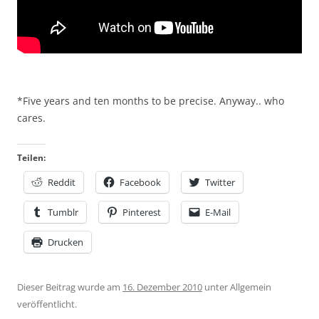
*Five years and ten months to be precise. Anyway.. who
cares.
Teilen:
Reddit
Facebook
Twitter
Tumblr
Pinterest
E-Mail
Drucken
Dieser Beitrag wurde am
16. Dezember 2010
unter Allgemein
veröffentlicht.