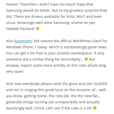
honest: Therefore I didn’t have too much hope that
Samsung would do better. But to my greatest surprise they
did. There are drivers available for Vista, Win7 and even
Linux. Amazingly well done Samsung, shame on you
Hewlett Packard!
Also
Automattic
did release the official WordPress client for
Windows Phone 7 today, which is outstandingly good news.
You can get it for free in your phones marketplace. If only
someone did a similar thing for Serendipity…
But
anyway, expect some more activity on this sites photo blog
very soon!
And now everybody please raise the glass and join GLaDOS
and me in singing this great tune on the occasion of… well,
you know, getting home, the new job, the the new flat…
generally things turning out unexpectedly and actually
dauntingly well I think. Let’s see if the cake is a lie!